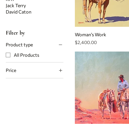
Jack Terry
David Caton
Filter by
Woman’s Work
Price
$2,400.00
Product type
All Products
Price
$1,800
$5,200