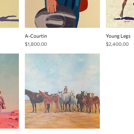
A-Courtin
Young Legs
Price
Price
$1,800.00
$2,400.00