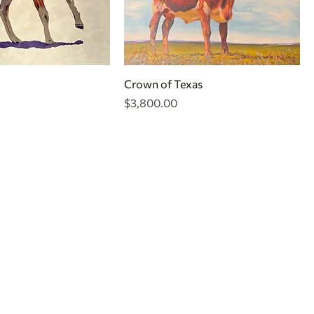
Crown of Texas
Price
$3,800.00