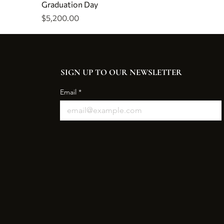
Graduation Day
Price
$5,200.00
SIGN UP TO OUR NEWSLETTER
Email
*