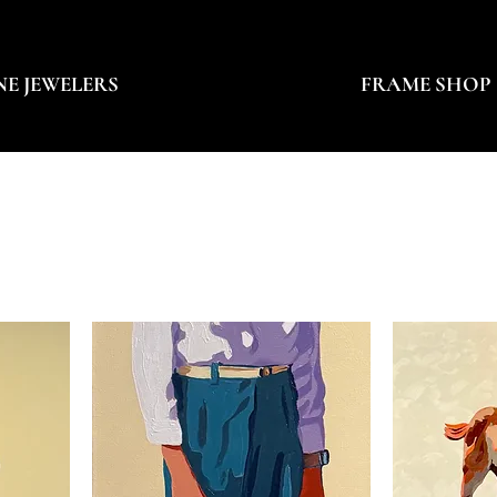
NE JEWELERS
FRAME SHOP