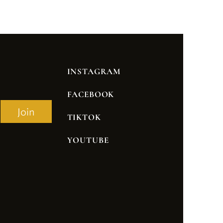
INSTAGRAM
FACEBOOK
Join
TIKTOK
YOUTUBE