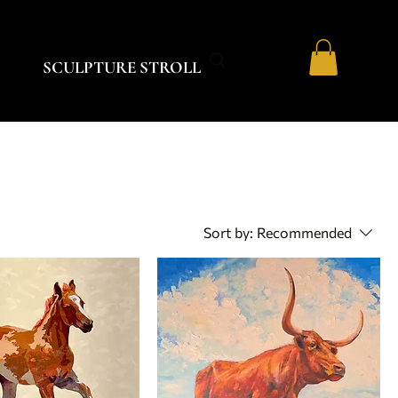
SCULPTURE STROLL
Sort by:
Recommended