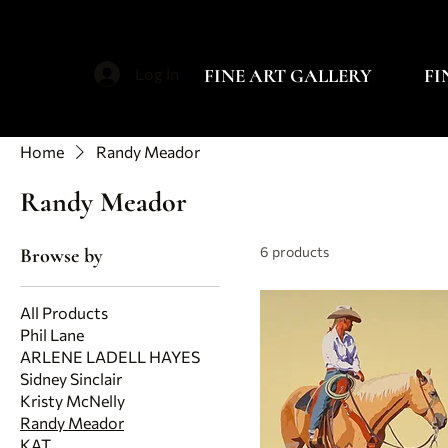
FINE ART GALLERY
FI
Log In
Home
Randy Meador
Randy Meador
6 products
Browse by
All Products
Phil Lane
ARLENE LADELL HAYES
Sidney Sinclair
Kristy McNelly
Randy Meador
KAT