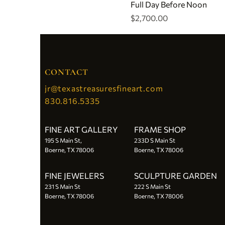
Full Day Before Noon
Price
$2,700.00
CONTACT
jr@texastreasuresfineart.com
830.816.5335
FINE ART GALLERY
FRAME SHOP
195 S Main St,
233D S Main St
Boerne, TX 78006
Boerne, TX 78006
FINE JEWELERS
SCULPTURE GARDEN
231 S Main St
222 S Main St
Boerne, TX 78006
Boerne, TX 78006