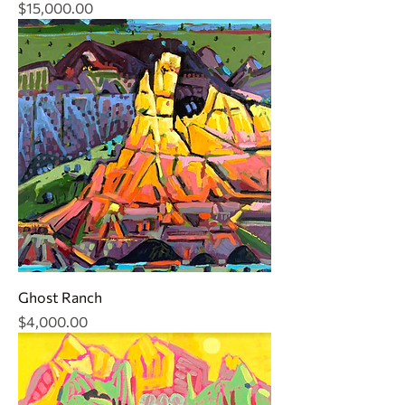
Price
$15,000.00
Ghost Ranch
Price
$4,000.00