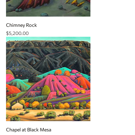
Chimney Rock
Price
$5,200.00
Chapel at Black Mesa