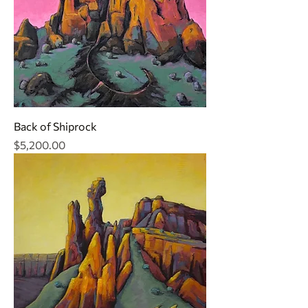
Back of Shiprock
Price
$5,200.00