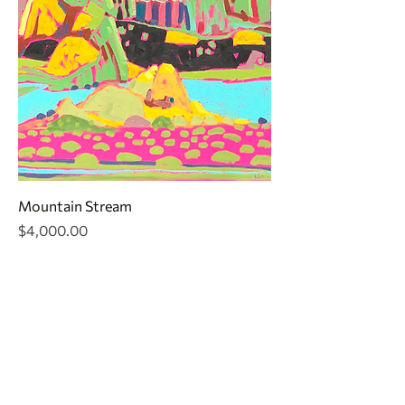
Mountain Stream
Price
$4,000.00
CONTACT
jr@texastreasuresfineart.com
830.816.5335
FINE ART GALLERY