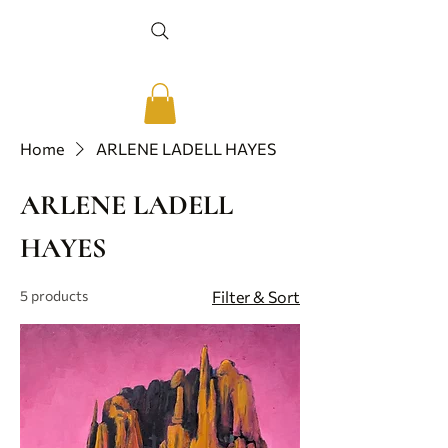
Home
ARLENE LADELL HAYES
ARLENE LADELL
HAYES
5 products
Filter & Sort