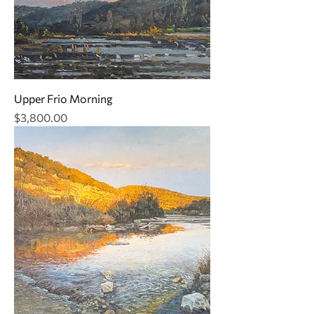
Upper Frio Morning
Price
$3,800.00