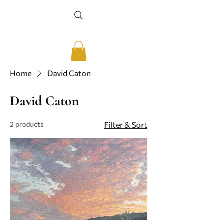
Home
David Caton
David Caton
2 products
Filter & Sort