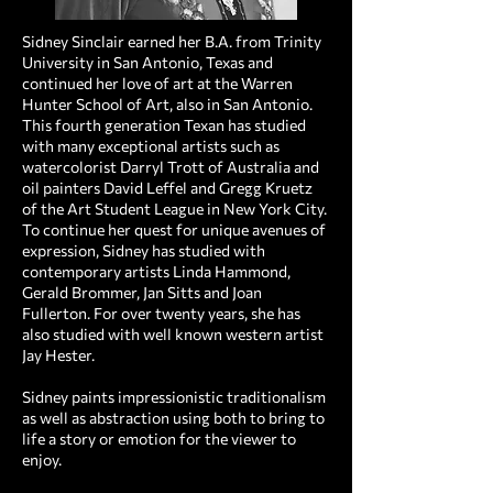
Sidney Sinclair earned her B.A. from Trinity
University in San Antonio, Texas and
continued her love of art at the Warren
Hunter School of Art, also in San Antonio.
This fourth generation Texan has studied
with many exceptional artists such as
watercolorist Darryl Trott of Australia and
oil painters David Leffel and Gregg Kruetz
of the Art Student League in New York City.
To continue her quest for unique avenues of
expression, Sidney has studied with
contemporary artists Linda Hammond,
Gerald Brommer, Jan Sitts and Joan
Fullerton. For over twenty years, she has
also studied with well known western artist
Jay Hester. ​
Sidney paints impressionistic traditionalism
as well as abstraction using both to bring to
life a story or emotion for the viewer to
enjoy.