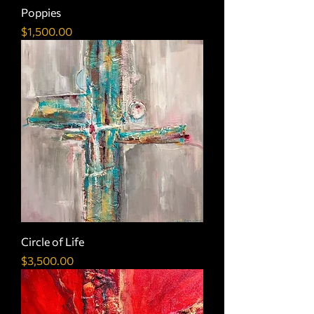
Poppies
Price
$1,500.00
Circle of Life
Price
$3,500.00