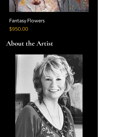
Fantasy Flowers
Price
$950.00
About the Artist