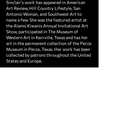
Sinclair's work has appeared in American
Art Review, Hill Country Lifestyle, San
Antonio Woman, and Southwest Art to
name a few. She was the featured artist at
the Alamo Kiwanis Annual Invitational Art
Show, participated in The Museum of
Western Art in Kerrville, Texas and has her
art in the permanent collection of the Pecos
Museum in Pecos, Texas. Her work has been
collected by patrons throughout the United
States and Europe.
For several years, Sidney has shared her vast
knowledge with other budding artists
through the gift of teaching. She has led
workshops and continues to teach weekly
classes twice a week. "Art has been my
passion for over twenty years. I want to
convey my love of beauty in life to others.
Art is a gift from God and I want others to
feel this spiritual connection when they look
at my work.”