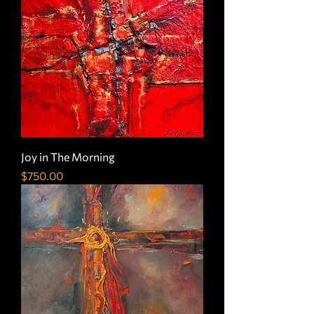
Joy in The Morning
Price
$750.00