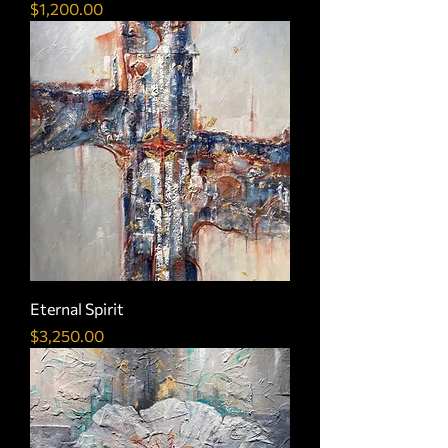
Price
$1,200.00
Eternal Spirit
Price
$3,250.00