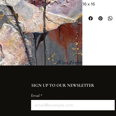
16 x 16
SIGN UP TO OUR NEWSLETTER
Email
*