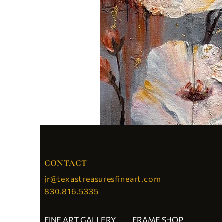
CONTACT
jr@texastreasuresfineart.com
830.816.5335
FINE ART GALLERY
FRAME SHOP