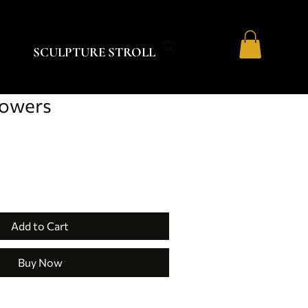
SCULPTURE STROLL
lowers
Add to Cart
Buy Now