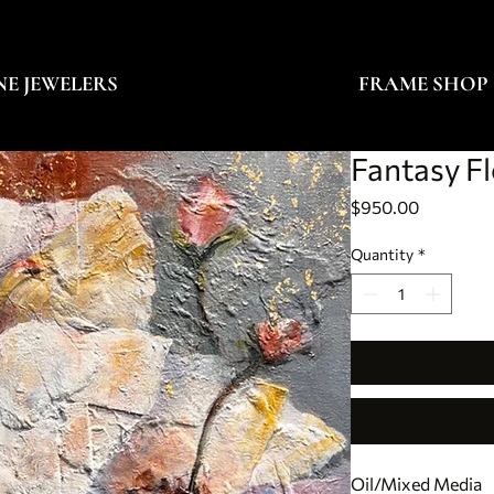
NE JEWELERS
FRAME SHOP
Fantasy F
Price
$950.00
Quantity
*
Oil/Mixed Media 