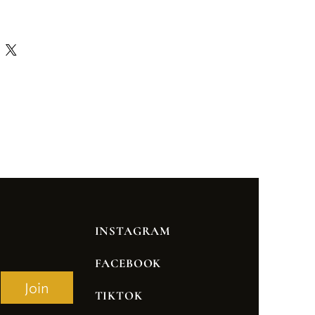
INSTAGRAM
FACEBOOK
Join
TIKTOK