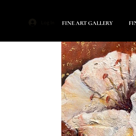
FINE ART GALLERY
FI
Log In