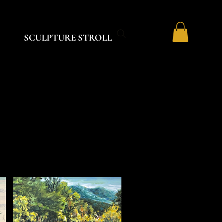
SCULPTURE STROLL
S
S