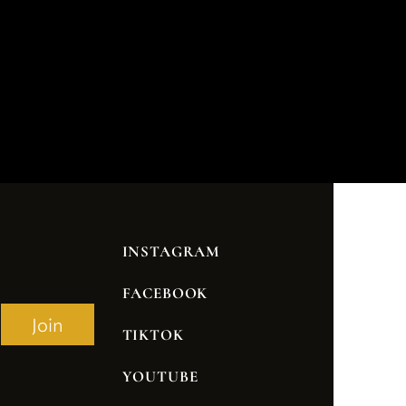
INSTAGRAM
FACEBOOK
Join
TIKTOK
YOUTUBE