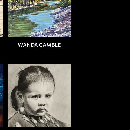
WANDA GAMBLE