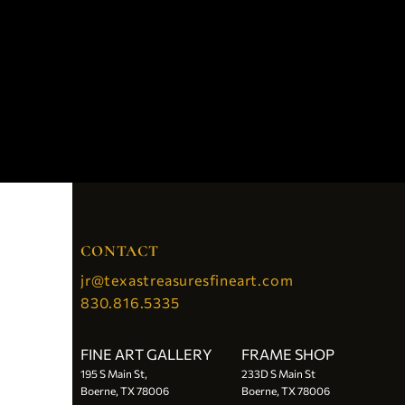
CONTACT
jr@texastreasuresfineart.com
830.816.5335
FINE ART GALLERY
FRAME SHOP
195 S Main St,
233D S Main St
Boerne, TX 78006
Boerne, TX 78006