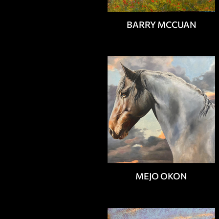
BARRY MCCUAN
MEJO OKON