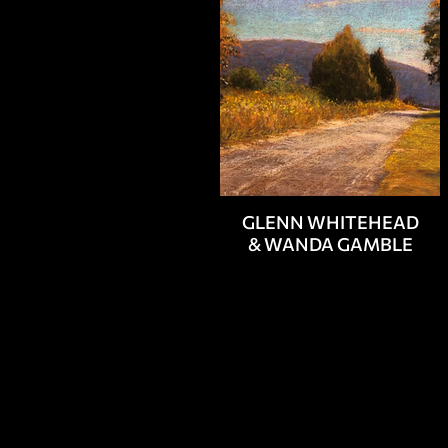
GLENN WHITEHEAD
& WANDA GAMBLE
PAINTERS
SCULPTO