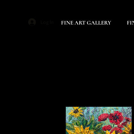
FINE ART GALLERY
FI
Log In