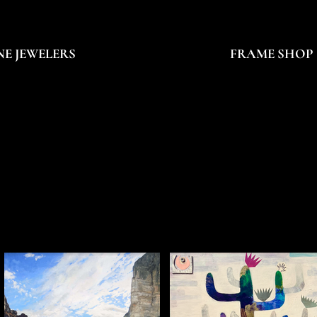
NE JEWELERS
FRAME SHOP
PAINTER
PAINTER