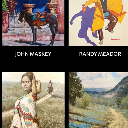
JOHN MASKEY
RANDY MEADOR