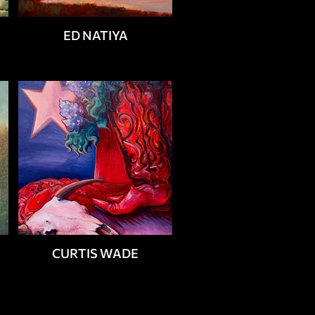
ED NATIYA
CURTIS WADE