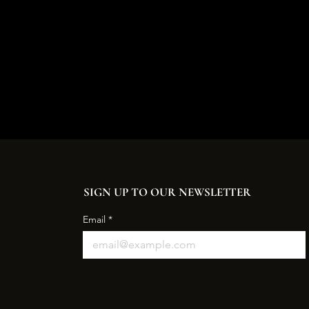
SIGN UP TO OUR NEWSLETTER
Email
*