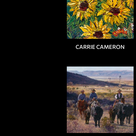
CARRIE CAMERON