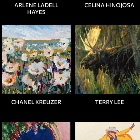
ARLENE LADELL
CELINA HINOJOSA
HAYES
CHANEL KREUZER
TERRY LEE