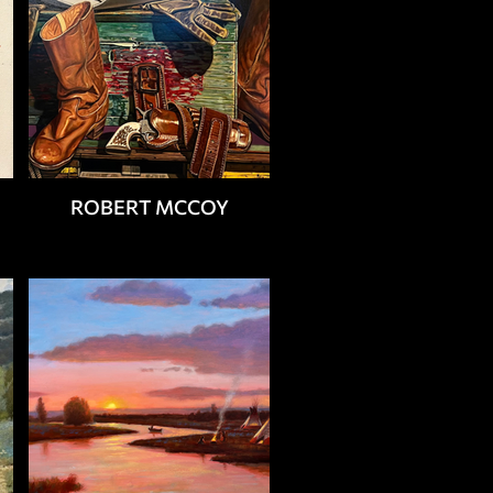
ROBERT MCCOY