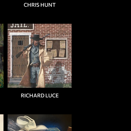
CHRIS HUNT
RICHARD LUCE