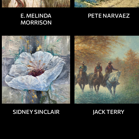
E. MELINDA
PETE NARVAEZ
MORRISON
SIDNEY SINCLAIR
JACK TERRY