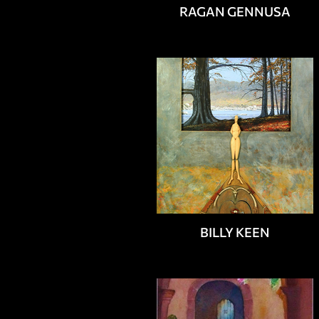
RAGAN GENNUSA
BILLY KEEN