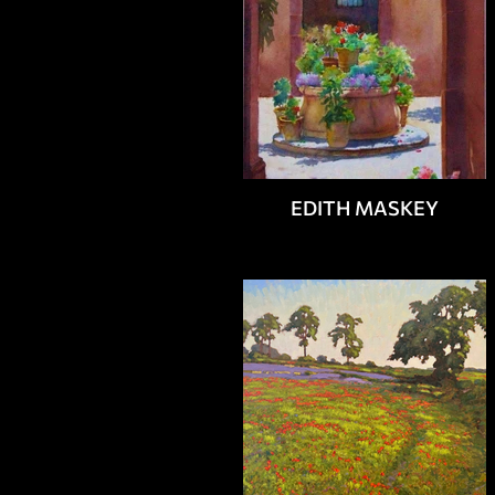
EDITH MASKEY