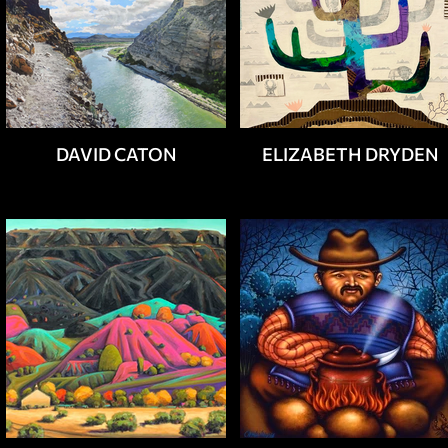
DAVID CATON
ELIZABETH DRYDEN