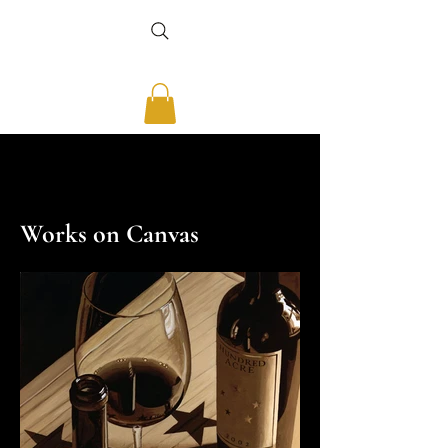
THOMAS ARVID
THOMAS ARVID
Works on Canvas