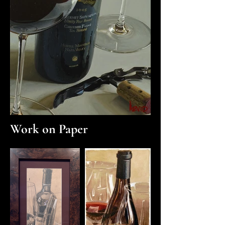
Work on Paper