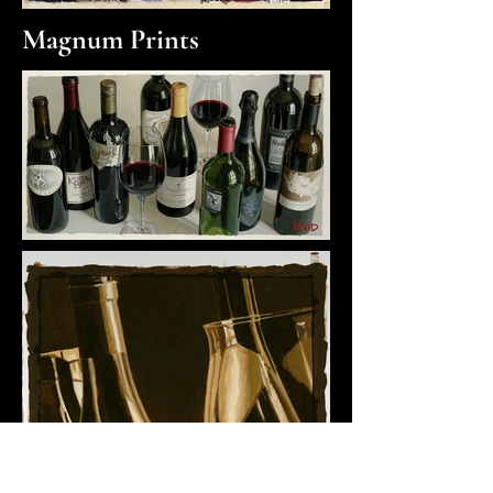
Magnum Prints