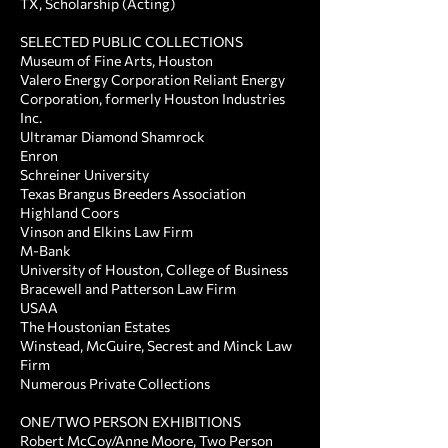
TX, Scholarship (Acting)
SELECTED PUBLIC COLLECTIONS ​
Museum of Fine Arts, Houston
Valero Energy Corporation Reliant Energy
Corporation, formerly Houston Industries
Inc.
Ultramar Diamond Shamrock
Enron
Schreiner University
Texas Brangus Breeders Association
Highland Coors
Vinson and Elkins Law Firm
M-Bank
University of Houston, College of Business
Bracewell and Patterson Law Firm
USAA
The Houstonian Estates
Winstead, McGuire, Secrest and Minck Law
Firm
Numerous Private Collections
ONE/TWO PERSON EXHIBITIONS ​
Robert McCoy/Anne Moore, Two Person