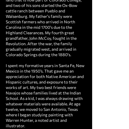
and two of his sons started the Ox-Bow
cattle ranch between Pueblo and
Walsenburg. My father's family were
Scottish farmers who arrived in North
Carolina in the mid 1700's due to the
Highland Clearances. My fourth great
grandfather, John McCoy, fought in the
Revolution. After the war, the family
gradually migrated west, and arrived in
Colorado Springs during the 1880's.
I spent my formative years in Santa Fe, New
Mexico in the 1950’s. That gave me an
appreciation for both Native American and
Hispanic cultures, and exposure to their
works of art. My two best friends were
Navajos whose families lived at the Indian
School. As a kid, I was always drawing with
whatever materials were available. At age
twelve, we moved to San Antonio, Texas
where I began studying painting with
Warren Hunter, a noted artist and
illustrator.