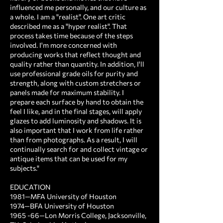
influenced me personally, and our culture as
a whole. I am a "realist". One art critic
described me as a "hyper realist". That
process takes time because of the steps
involved. I'm more concerned with
producing works that reflect thought and
quality rather than quantity. In addition, I'll
use professional grade oils for purity and
strength, along with custom stretchers or
panels made for maximum stability. I
prepare each surface by hand to obtain the
feel I like, and in the final stages, will apply
glazes to add luminosity and shadows. It is
also important that I work from life rather
than from photographs. As a result, I will
continually search for and collect vintage or
antique items that can be used for my
subjects."
EDUCATION ​
1981—MFA University of Houston
1974—BFA University of Houston
1965 -66—Lon Morris College, Jacksonville,