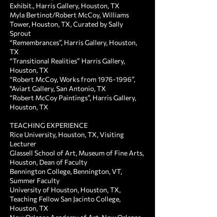
Exhibit., Harris Gallery, Houston, TX
Myla Bertinot/Robert McCoy, Williams
Tower, Houston, TX, Curated by Sally
Sprout
“Remembrances”, Harris Gallery, Houston,
TX
“Transitional Realities” Harris Gallery,
Houston, TX
“Robert McCoy, Works from
1976-1996
”,
"Aviart Gallery, San Antonio, TX
“Robert McCoy Paintings”, Harris Gallery,
Houston, TX
TEACHING EXPERIENCE ​
Rice University, Houston, TX, Visiting
Lecturer
Glassell School of Art, Museum of Fine Arts,
Houston, Dean of Faculty
Bennington College, Bennington, VT,
Summer Faculty
University of Houston, Houston, TX,
Teaching Fellow San Jacinto College,
Houston, TX