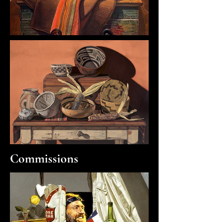
Commissions