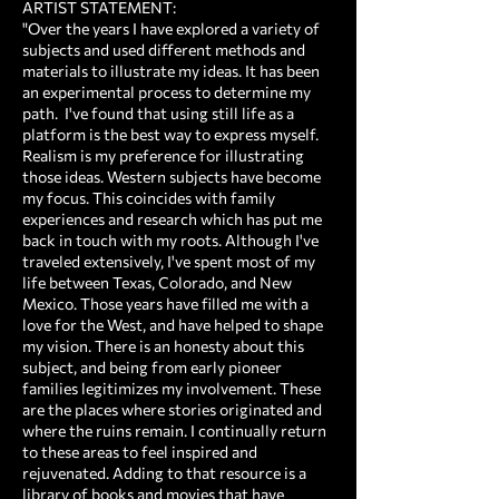
ARTIST STATEMENT:
"Over the years I have explored a variety of
subjects and used different methods and
materials to illustrate my ideas. It has been
an experimental process to determine my
path. I've found that using still life as a
platform is the best way to express myself.
Realism is my preference for illustrating
those ideas. Western subjects have become
my focus. This coincides with family
experiences and research which has put me
back in touch with my roots. Although I've
traveled extensively, I've spent most of my
life between Texas, Colorado, and New
Mexico. Those years have filled me with a
love for the West, and have helped to shape
my vision. There is an honesty about this
subject, and being from early pioneer
families legitimizes my involvement. These
are the places where stories originated and
where the ruins remain. I continually return
to these areas to feel inspired and
rejuvenated. Adding to that resource is a
library of books and movies that have