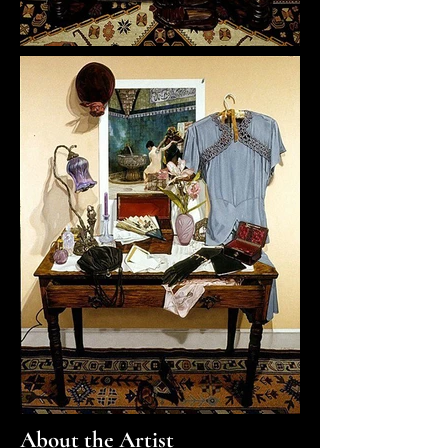
About the Artist