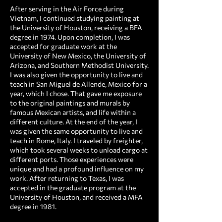
After serving in the Air Force during
Vietnam, I continued studying painting at
the University of Houston, receiving a BFA
degree in 1974. Upon completion, I was
accepted for graduate work at the
University of New Mexico, the University of
Arizona, and Southern Methodist University.
I was also given the opportunity to live and
teach in San Miguel de Allende, Mexico for a
year, which I chose. That gave me exposure
to the original paintings and murals by
famous Mexican artists, and life within a
different culture. At the end of the year, I
was given the same opportunity to live and
teach in Rome, Italy. I traveled by freighter,
which took several weeks to unload cargo at
different ports. Those experiences were
unique and had a profound influence on my
work. After returning to Texas, I was
accepted in the graduate program at the
University of Houston, and received a MFA
degree in 1981.