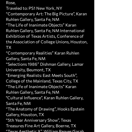
Rose,
Traveled to: PS1 New York, NY
“Contemporary Art: The Big Picture”, Karan
Ruhlen Gallery, Santa Fe, NM
“The Life of Inanimate Objects” Karan
Ruhlen Gallery, Santa Fe, NM International
Exhibition of Texas Artists, Conference of
the Association of College Unions, Houston,
TX
“Contemporary Realities” Karan Ruhlen
Gallery, Santa Fe, NM
“Selections 1986” Dishman Gallery, Lamar
University, Beumont, TX
“Emerging Realists: East Meets South”,
College of the Mainland, Texas City, TX
“The Life of Inanimate Objects” Karan
Ruhlen Gallery, Santa Fe, NM
"Cultural Influence”, Karan Ruhlen Gallery,
Santa Fe, NM
“The Anatomy of Drawing”, Hooks Epstein
Gallery, Houston, TX
“5th Year Anniversary Show”, Texas
Treasures Fine Art Gallery, Boerne, TX
“Texas Aesthetic X”, William Reaves/Sarah