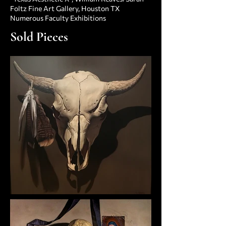
Foltz Fine Art Gallery, Houston TX
Numerous Faculty Exhibitions
Sold Pieces