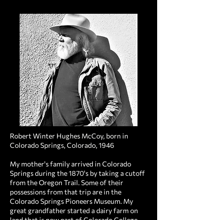
Robert Winter Hughes McCoy, born in
Colorado Springs, Colorado, 1946
My mother's family arrived in Colorado
Springs during the 1870's by taking a cutoff
from the Oregon Trail. Some of their
possessions from that trip are in the
Colorado Springs Pioneers Museum. My
great grandfather started a dairy farm on
land that is now part of Colorado College,