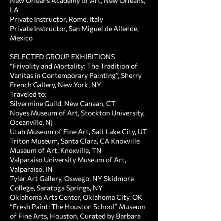
New Orleans Academy of Art, New Orleans,
LA
Private Instructor, Rome, Italy
Private Instructor, San Miguel de Allende,
Mexico
SELECTED GROUP EXHIBITIONS ​
“Frivolity and Mortality: The Tradition of
Vanitas in Contemporary Painting”, Sherry
French Gallery, New York, NY
Traveled to:
Silvermine Guild, New Canaan, CT
Noyes Museum of Art, Stockton University,
Oceanville, NJ
Utah Museum of Fine Art, Salt Lake City, UT
Triton Museum, Santa Clara, CA Knoxville
Museum of Art, Knoxville, TN
Valparaiso University Museum of Art,
Valparaiso, IN
Tyler Art Gallery, Oswego, NY Skidmore
College, Saratoga Springs, NY
Oklahoma Arts Center, Oklahoma City, OK
“Fresh Paint: The Houston School” Museum
of Fine Arts, Houston, Curated by Barbara