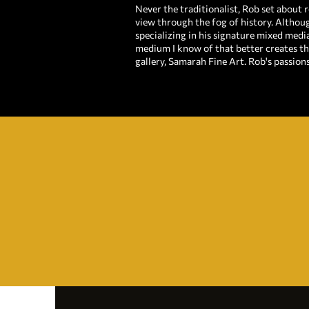
Never the traditionalist, Rob set about r
view through the fog of history. Althoug
specializing in his signature mixed medi
medium I know of that better creates th
gallery, Samarah Fine Art. Rob's passion