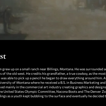
st
n grew up on a small ranch near Billings, Montana. He was surrounded an
s of the old west. He credits his grandfather, a true cowboy, as the most 
 was able to pick up a pencil he began to draw everything around him. A
iversity of Montana where he received a B.S. in Business Marketing and a
ed mainly in the commercial art industry creating graphics and design
he United States Olympic Committee, Nacona Boots and The Denver Zoo,
ngs as a youth kept bubbling to the surface and eventually he decided to