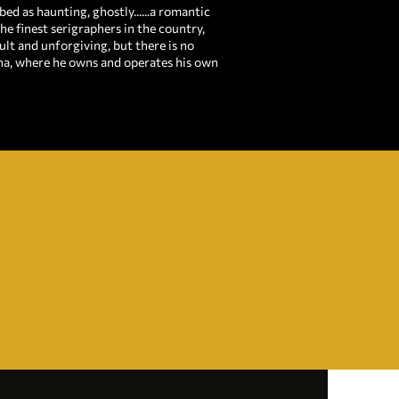
ed as haunting, ghostly......a romantic
he finest serigraphers in the country,
ult and unforgiving, but there is no
ana, where he owns and operates his own