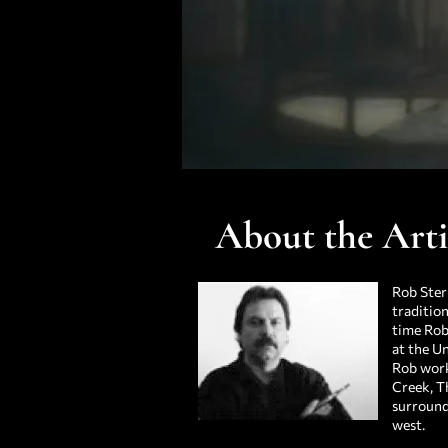
About the Arti
Rob Ster
tradition
time Rob
at the Un
Rob work
Creek, T
surroundi
west.