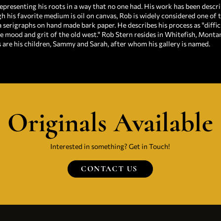
epresenting his roots in a way that no one had. His work has been describ
h his favorite medium is oil on canvas, Rob is widely considered one of t
a serigraphs on hand made bark paper. He describes his process as "diffic
e mood and grit of the old west." Rob Stern resides in Whitefish, Mont
s are his children, Sammy and Sarah, after whom his gallery is named.
Originals Available
Interested in something? Get in Touch!
CONTACT US