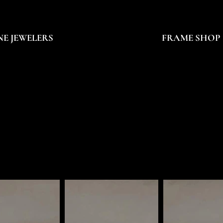
NE JEWELERS
FRAME SHOP
ROB STERN
ROB STERN