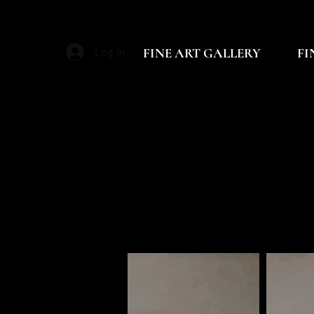
FINE ART GALLERY
FI
Log In