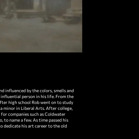
d influenced by the colors, smells and
influential person in his life. From the
fter high school Rob went on to study
 minor in Liberal Arts. After college,
s for companies such as Coldwater
 to name a few. As time passed his
 dedicate his art career to the old