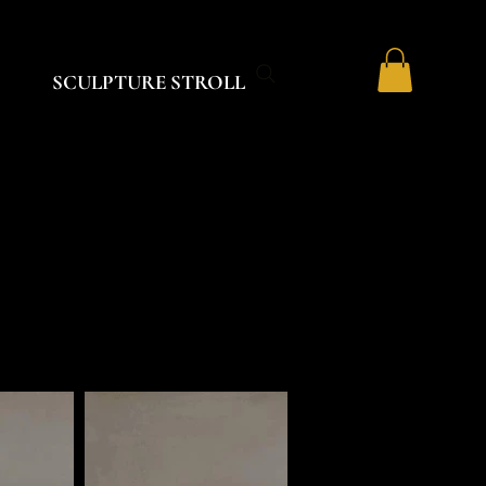
SCULPTURE STROLL