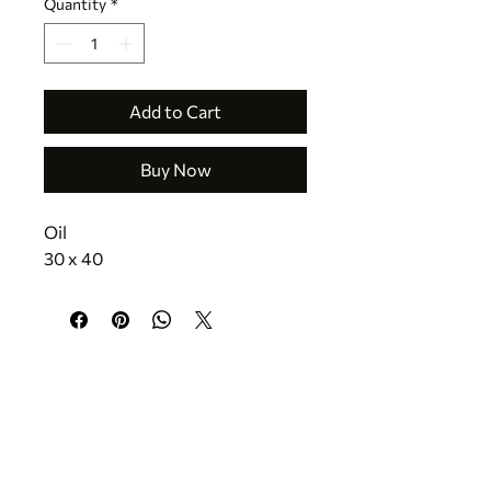
Quantity
*
Add to Cart
Buy Now
Oil 
30 x 40
CONTACT
jr@texastreasuresfineart.com
830.816.5335