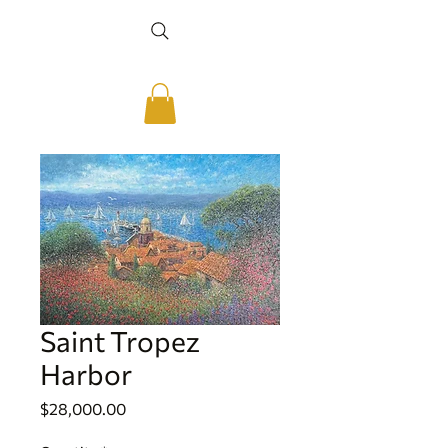
Saint Tropez
Harbor
Price
$28,000.00