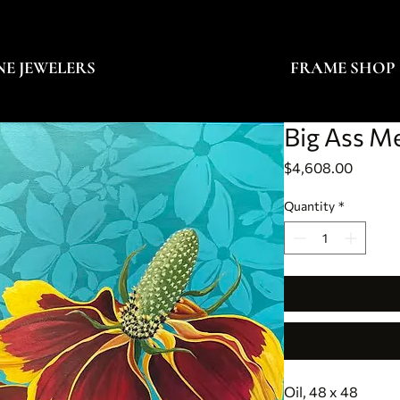
NE JEWELERS
FRAME SHOP
Big Ass M
Price
$4,608.00
Quantity
*
Oil, 48 x 48