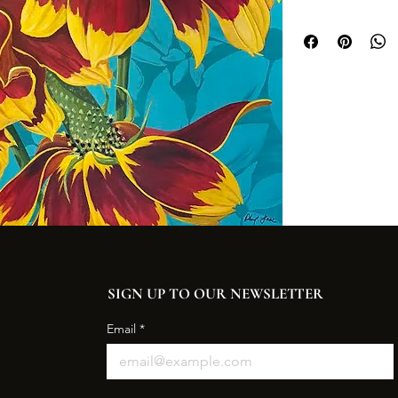
SIGN UP TO OUR NEWSLETTER
Email
*