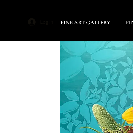
FINE ART GALLERY
FI
Log In