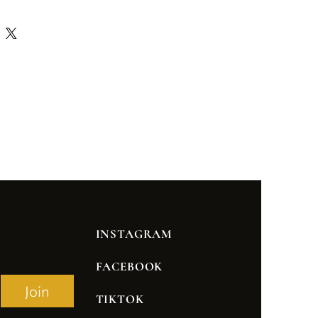
INSTAGRAM
FACEBOOK
Join
TIKTOK