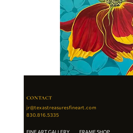
CONTACT
jr@texastreasuresfineart.com
830.816.5335
FINE ART GALLERY
FRAME SHOP