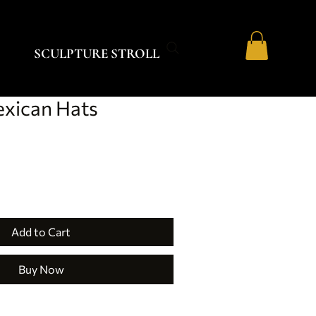
SCULPTURE STROLL
exican Hats
Add to Cart
Buy Now