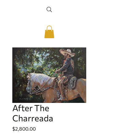
After The
Charreada
Price
$2,800.00