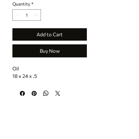
Quantity
*
Add to Cart
Buy Now
Oil
18 x 24 x .5
CONTACT
jr@texastreasuresfineart.com
830.816.5335