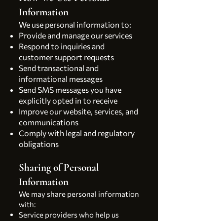
Information
We use personal information to:
Provide and manage our services
Respond to inquiries and
customer support requests
Send transactional and
informational messages
Send SMS messages you have
explicitly opted in to receive
Improve our website, services, and
communications
Comply with legal and regulatory
obligations
Sharing of Personal
Information
We may share personal information
with:
Service providers who help us