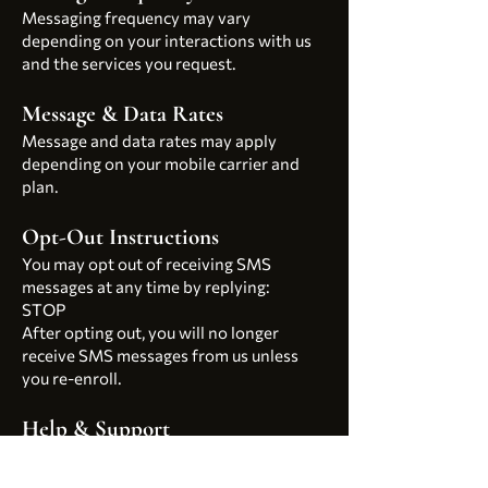
Messaging frequency may vary
depending on your interactions with us
and the services you request.
Message & Data Rates
Message and data rates may apply
depending on your mobile carrier and
plan.
Opt-Out Instructions
You may opt out of receiving SMS
messages at any time by replying:
STOP
After opting out, you will no longer
receive SMS messages from us unless
you re-enroll.
Help & Support
For assistance, reply:
HELP