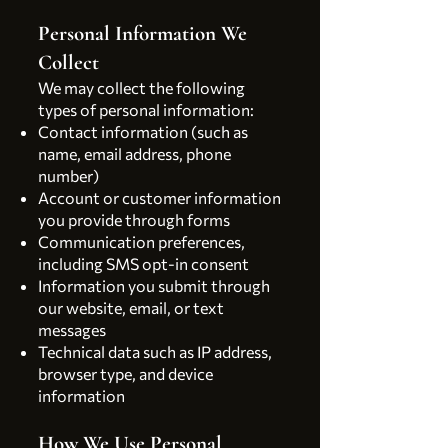
Personal Information We
Collect
We may collect the following
types of personal information:
Contact information (such as
name, email address, phone
number)
Account or customer information
you provide through forms
Communication preferences,
including SMS opt-in consent
Information you submit through
our website, email, or text
messages
Technical data such as IP address,
browser type, and device
information
How We Use Personal