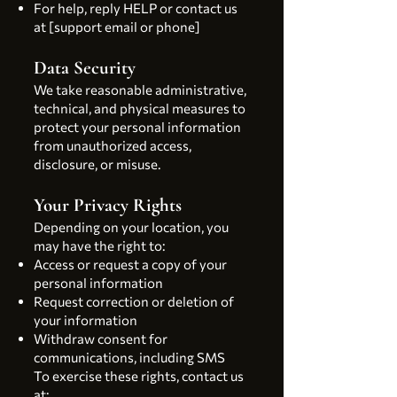
For help, reply HELP or contact us
at [support email or phone]
Data Security
We take reasonable administrative,
technical, and physical measures to
protect your personal information
from unauthorized access,
disclosure, or misuse.
Your Privacy Rights
Depending on your location, you
may have the right to:
Access or request a copy of your
personal information
Request correction or deletion of
your information
Withdraw consent for
communications, including SMS
To exercise these rights, contact us
at: