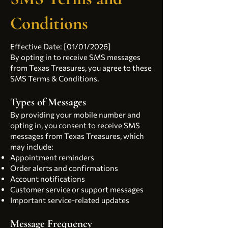
Conditions
Effective Date: [01/01/2026]
By opting in to receive SMS messages
from Texas Treasures, you agree to these
SMS Terms & Conditions.
Types of Messages
By providing your mobile number and
opting in, you consent to receive SMS
messages from Texas Treasures, which
may include:
Appointment reminders
Order alerts and confirmations
Account notifications
Customer service or support messages
Important service-related updates
Message Frequency