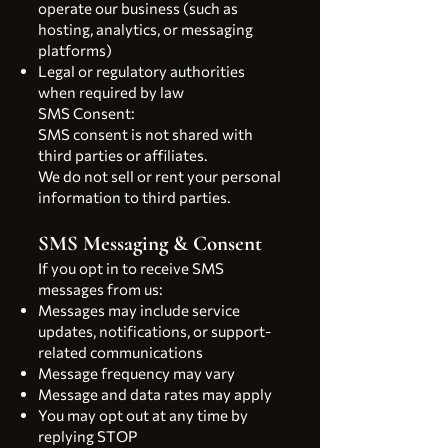
operate our business (such as
hosting, analytics, or messaging
platforms)
Legal or regulatory authorities
when required by law
SMS Consent:
SMS consent is not shared with
third parties or affiliates.
We do not sell or rent your personal
information to third parties.
SMS Messaging & Consent
If you opt in to receive SMS
messages from us:
Messages may include service
updates, notifications, or support-
related communications
Message frequency may vary
Message and data rates may apply
You may opt out at any time by
replying STOP