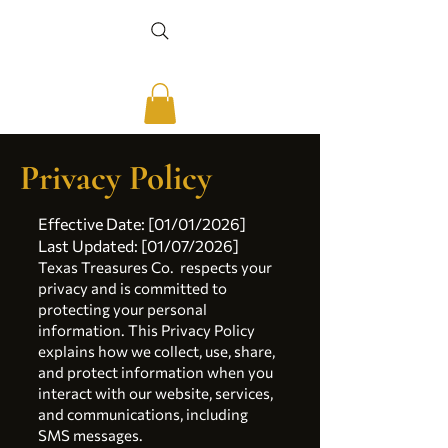
Privacy Policy
Effective Date: [01/01/2026]
Last Updated: [01/07/2026]
Texas Treasures Co. respects your
privacy and is committed to
protecting your personal
information. This Privacy Policy
explains how we collect, use, share,
and protect information when you
interact with our website, services,
and communications, including
SMS messages.