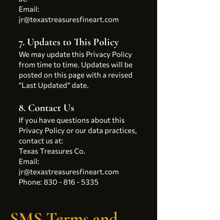
Email:
jr@texastreasuresfineart.com
7. Updates to This Policy
We may update this Privacy Policy
from time to time. Updates will be
posted on this page with a revised
“Last Updated” date.
8. Contact Us
If you have questions about this
Privacy Policy or our data practices,
contact us at:
Texas Treasures Co.
Email:
jr@texastreasuresfineart.com
Phone: 830 - 816 - 5335
SMS Terms and