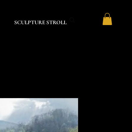
SCULPTURE STROLL
K
K