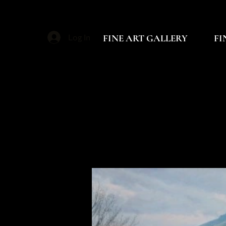
FINE ART GALLERY
FI
Log In
P
P