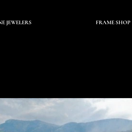
NE JEWELERS
FRAME SHOP
HILLIP PHILBEC
HILLIP PHILBEC