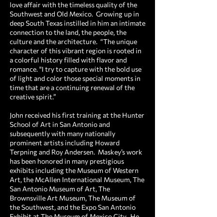
love affair with the timeless quality of the
Southwest and Old Mexico. Growing up in
deep South Texas instilled in him an intimate
connection to the land, the people, the
culture and the architecture. “The unique
character of this vibrant region is rooted in
a colorful history filled with flavor and
romance. "I try to capture with the bold use
of light and color those special moments in
time that are a continuing renewal of the
creative spirit.”
John received his first training at the Hunter
School of Art in San Antonio and
subsequently with many nationally
prominent artists including Howard
Terpning and Roy Andersen. Maskey’s work
has been honored in many prestigious
exhibits including the Museum of Western
Art, the McAllen International Museum, The
San Antonio Museum of Art, The
Brownsville Art Museum, The Museum of
the Southwest, and the Expo San Antonio
Exhibit at The Museum of Mexico City. He