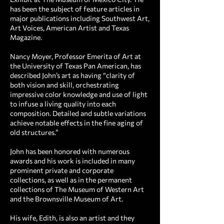
has been the subject of feature articles in
major publications including Southwest Art,
Art Voices, American Artist and Texas
Magazine.
Nancy Moyer, Professor Emerita of Art at
the University of Texas Pan American, has
described John’s art as having “clarity of
both vision and skill, orchestrating
impressive color knowledge and use of light
to infuse a living quality into each
composition. Detailed and subtle variations
achieve notable effects in the fine aging of
old structures.”
John has been honored with numerous
awards and his work is included in many
prominent private and corporate
collections, as well as in the permanent
collections of The Museum of Western Art
and the Brownsville Museum of Art.
His wife, Edith, is also an artist and they