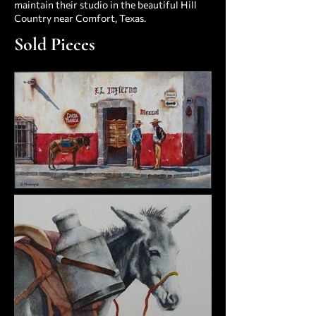
maintain their studio in the beautiful Hill
Country near Comfort, Texas.
Sold Pieces