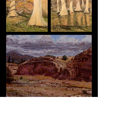
Originals Available
Interested in something? Get in Touch!