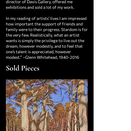
director of Davis Gallery, offered me
exhibitions and sold a lot of my work.
In my reading of artists’ lives I am impressed
how important the support of friends and
family were to their progress. Stardom is for
the very few. Realistically, what an artist
wants is simply the privilege to live out the
dream, however modestly, and to feel that
one’s talent is appreciated, however
modest.” ~Glenn Whitehead,
1940-2016
Sold Pieces