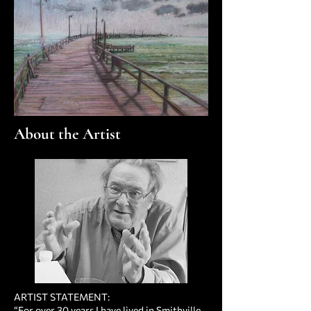
About the Artist
ARTIST STATEMENT:
“For over 30 years I have lived in Smithville,