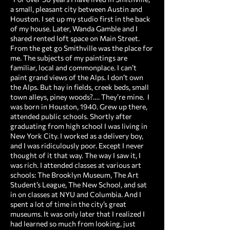
a small, pleasant city between Austin and
Houston. I set up my studio first in the back
of my house. Later, Wanda Gamble and I
shared rented loft space on Main Street.
From the get go Smithville was the place for
me. The subjects of my paintings are
familiar, local and commonplace. I can’t
paint grand views of the Alps. I don’t own
the Alps. But hay in fields, creek beds, small
town alleys, piney woods?…. They’re mine. ​ I
was born in Houston, 1940. Grew up there,
attended public schools. Shortly after
graduating from high school I was living in
New York City. I worked as a delivery boy,
and I was ridiculously poor. Except I never
thought of it that way. The way I saw it, I
was rich. I attended classes at various art
schools: The Brooklyn Museum, The Art
Student’s League, The New School, and sat
in on classes at NYU and Columbia. And I
spent a lot of time in the city’s great
museums. It was only later that I realized I
had learned so much from looking, just