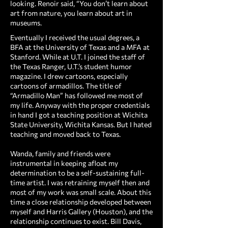
looking. Renoir said, “You don’t learn about
art from nature, you learn about art in
museums.
Eventually I received the usual degrees, a
BFA at the University of Texas and a MFA at
Stanford. While at U.T. I joined the staff of
the Texas Ranger, U.T.’s student humor
magazine. I drew cartoons, especially
cartoons of armadillos. The title of
“Armadillo Man” has followed me most of
my life. Anyway with the proper credentials
in hand I got a teaching position at Wichita
State University, Wichita Kansas. But I hated
teaching and moved back to Texas.
Wanda, family and friends were
instrumental in keeping afloat my
determination to be a self-sustaining full-
time artist. I was retraining myself then and
most of my work was small scale. About this
time a close relationship developed between
myself and Harris Gallery (Houston), and the
relationship continues to exist. Bill Davis,