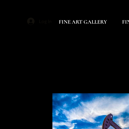
FINE ART GALLERY
FI
Log In
B
B