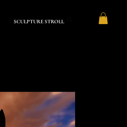
SCULPTURE STROLL
R
R