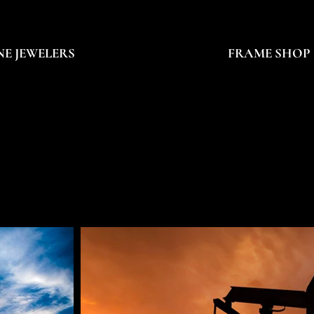
NE JEWELERS
FRAME SHOP
OB CALLENDE
OB CALLENDE