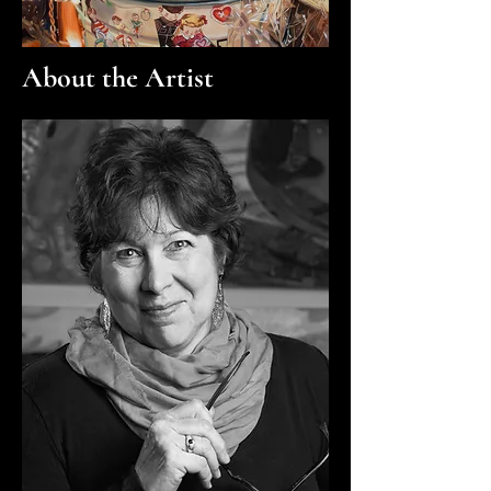
About the Artist