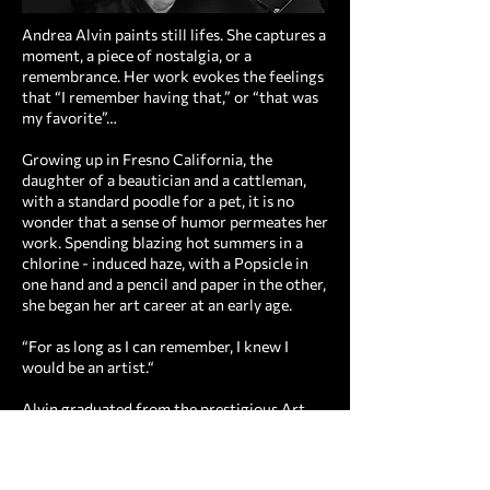
Andrea Alvin paints still lifes. She captures a
moment, a piece of nostalgia, or a
remembrance. Her work evokes the feelings
that “I remember having that,” or “that was
my favorite”…
Growing up in Fresno California, the
daughter of a beautician and a cattleman,
with a standard poodle for a pet, it is no
wonder that a sense of humor permeates her
work. Spending blazing hot summers in a
chlorine - induced haze, with a Popsicle in
one hand and a pencil and paper in the other,
she began her art career at an early age.
“For as long as I can remember, I knew I
would be an artist.“
Alvin graduated from the prestigious Art
Center College of Design in Los Angeles CA,
(now of Pasadena) in Advertising Design.
After graduation, she immediately began