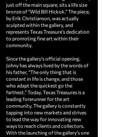
just off the main square, sits a life size
bronze of “Wild Bill Hickok.” The piece,
by Erik Christianson, was actually
sculpted within the gallery, and
represents Texas Treasure’s dedication
to promoting fine art within their
community.
Since the gallery’s official opening,
Johny has always lived by the words of
his father, “The only thing that is
constant in life is change, and those
who adapt the quickest go the
farthest.” Today, Texas Treasures is a
leading forerunner for the art
community. The gallery is constantly
tapping into new markets and strives
to lead the way for innovating new
ways to reach clients and collectors.
With the launching of the gallery’s one