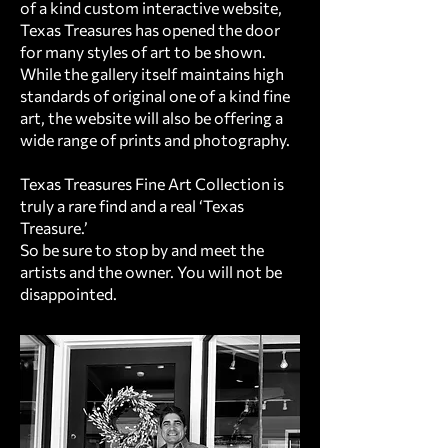
of a kind custom interactive website,
Texas Treasures has opened the door
for many styles of art to be shown.
While the gallery itself maintains high
standards of original one of a kind fine
art, the website will also be offering a
wide range of prints and photography.
Texas Treasures Fine Art Collection is
truly a rare find and a real ‘Texas
Treasure.’
So be sure to stop by and meet the
artists and the owner. You will not be
disappointed.