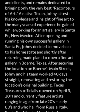
and clients, and remains dedicated to
bringing only the very best “Raconteurs
of Art.” A native Texan, Johny attests
his knowledge and insight of fine art to
the many years of experience he gained
while working for an art gallery in Santa
Fe, New Mexico. After opening and
running his own successful gallery in
Santa Fe, Johny decided to move back
to his home state and shortly after
returning made plans to open a fine art
gallery in Boerne, Texas. After securing
the location on Boerne’s Main Street,
Johny and his team worked 40 days
straight, renovating and restoring the
location’s original building. Texas
Treasures officially opened on April 9,
2011 and currently feature artists
ranging in age from late 20’s – early
80’s and who hail from Russia, Italy,