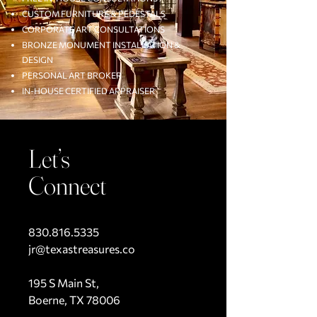
CUSTOM FURNITURE & PEDESTALS
CORPORATE ART CONSULTATIONS
BRONZE MONUMENT INSTALLATION &
DESIGN
PERSONAL ART BROKER
IN-HOUSE CERTIFIED APPRAISER
Let’s
Connect
830.816.5335
jr@texastreasures.co
195 S Main St,
Boerne, TX 78006