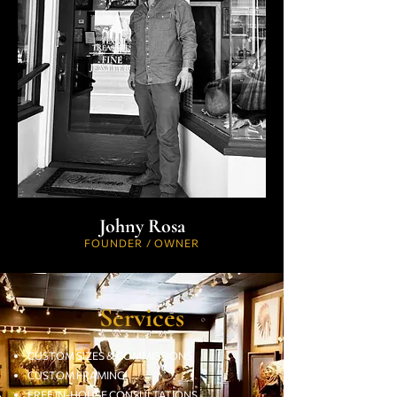
Johny Rosa
FOUNDER / OWNER
Services
CUSTOM SIZES & COMMISSIONS
CUSTOM FRAMING
FREE IN-HOUSE CONSULTATIONS