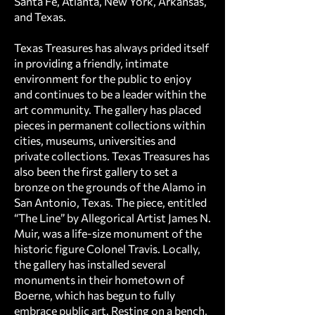
Santa Fe, Atlanta, New York, Arkansas,
and Texas.
Texas Treasures has always prided itself
in providing a friendly, intimate
environment for the public to enjoy
and continues to be a leader within the
art community. The gallery has placed
pieces in permanent collections within
cities, museums, universities and
private collections. Texas Treasures has
also been the first gallery to set a
bronze on the grounds of the Alamo in
San Antonio, Texas. The piece, entitled
“The Line” by Allegorical Artist James N.
Muir, was a life-size monument of the
historic figure Colonel Travis. Locally,
the gallery has installed several
monuments in their hometown of
Boerne, which has begun to fully
embrace public art. Resting on a bench,