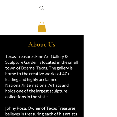
About Us
Texas Treasures Fine Art Gallery &
Sculpture Garden is located in the small
town of Boerne, Texas. The gallery is
home to the creative works of 40+
leading and highly acclaimed
National/International Artists and
holds one of the largest sculpture
collections in the state.
Johny Rosa, Owner of Texas Treasures,
believes in treasuring each of his artists